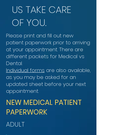
US TAKE CARE
OF YOU.
Please print and fill out new
patient paperwork prior to arriving
at your appointment. There are
different packets for Medical vs
Dental.
Individual forms
are also available,
as you may be asked for an
updated sheet before your next
appointment.
NEW MEDICAL PATIENT
PAPERWORK
ADULT