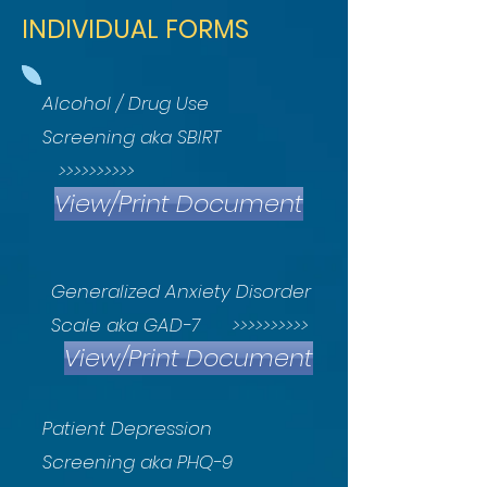
INDIVIDUAL FORMS
Alcohol / Drug Use
Screening aka SBIRT
>>>>>>>>>>
View/Print Document
Generalized Anxiety Disorder
Scale aka GAD-7 >>>>>>>>>>
View/Print Document
Patient Depression
Screening aka PHQ-9