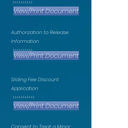
>>>>>>>>>>
View/Print Document
Authorization to Release
Information
>>>>>>>>>>
View/Print Document
Sliding Fee Discount
Application
>>>>>>>>>>>
View/Print Document
Consent to Treat a Minor