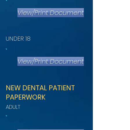
View/Print Document
UNDER 18
View/Print Document
NEW DENTAL PATIENT
PAPERWORK
ADULT