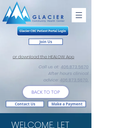
Join Us
or download the HEALOW App
Call us at:
406.873.5670
After hours clinical
advice:
406.873.5670.
BACK TO TOP
Contact Us
Make a Payment
WELCOME. LET