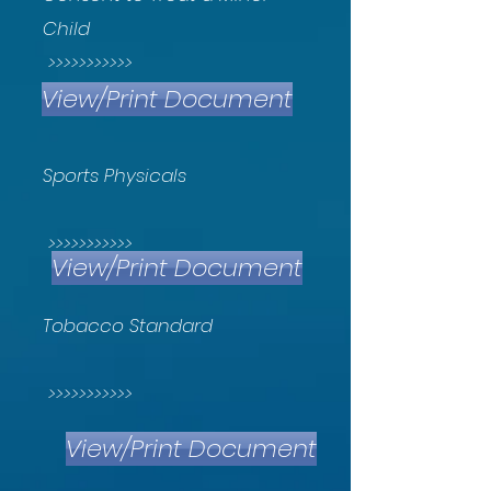
Child
>>>>>>>>>>>
View/Print Document
Sports Physicals
>>>>>>>>>>>
View/Print Document
Tobacco Standard
>>>>>>>>>>>
View/Print Document