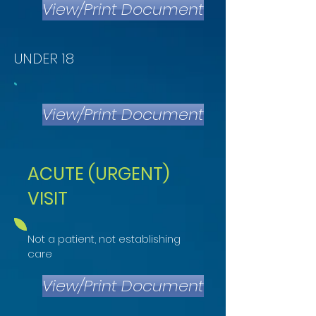
View/Print Document
UNDER 18
View/Print Document
ACUTE (URGENT)
VISIT
Not a patient, not establishing
care
View/Print Document