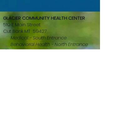
GLACIER COMMUNITY HEALTH CENTER
519 E Main Street
Cut Bank MT 59427
Medical - South Entrance
Behavioral Health - North Entrance
Phone:
406-873-5670
Fox:
406-873-2256
GLACIER DENTAL CLINIC
501-505 E Main St (entrance around
back)
Cut Bank MT 59427
Phone:
(406) 873-5222
Fax: (406) 873-4877
GLACIER PHARMACY
601 W Main Street
Cut Bank MT 59427