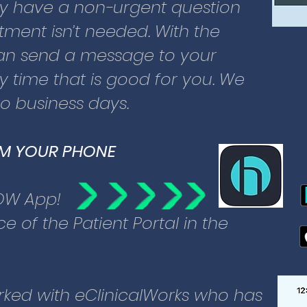
cant investments to secure your
ay have a non-urgent question
Meeting all regulatory
ment isn’t needed. With the
rity, data on the Patient Portal is
 can send a message to your
otected.
 time that is good for you. We
wo business days.
ve established care with Glacier
enter:
OM YOUR PHONE
nroll you – call us or come in.
 user name and password.
OW App!
to the web page directly.
e of the Patient Portal in the
he age of 18:
registered through the Patient
ked with eClinicalWorks who has