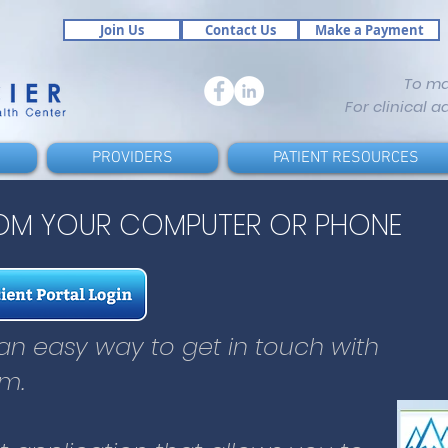
Join Us
Contact Us
Make a Payment
To m
For clinical a
PROVIDERS
PATIENT RESOURCES
ROM YOUR COMPUTER OR PHONE
s an easy way to get in touch with
m.
s an easy way to get in touch with
19990-78-95
et application that allows you to:
m.
19990-78-95
your provider and care team
tions