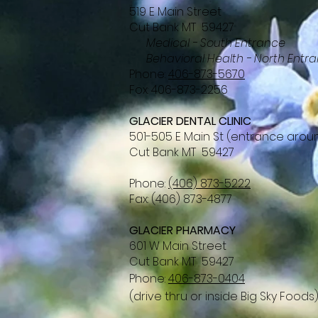
519 E Main Street
Cut Bank MT 59427
Medical - South Entrance
Behavioral Health - North Entr
Phone:
406-873-5670
Fox: 406-873-2256
GLACIER DENTAL CLINIC
501-505 E Main St (entrance arou
Cut Bank MT 59427
Phone:
(406) 873-5222
Fax: (406) 873-4877
GLACIER PHARMACY
601 W Main Street
Cut Bank MT 59427
Phone:
406-873-0404
(drive thru or inside Big Sky Foods