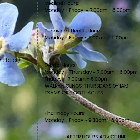
Medical Hours:
Monday - Friday ~ 7:00am - 6:00pm
ance
Behavioral Health Hours:
Monday - Friday ~ 8:00am - 5:00pm
nd back)
Dental Hours:
Monday - Thursday ~ 7:00am - 6:00pm
Fridays ~ 7:00am - 5:00pm
WALK-IN CLINCS: THURSDAYS 9-11AM​
EXAMS OR TOOTHACHES
​​
Pharmacy Hours:
Monday - Friday ~ 9:30am - 6:00pm
)
AFTER HOURS ADVICE LINE: