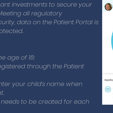
cant investments to secure your
nter your child’s name when
Meeting all regulatory
t.
rity, data on the Patient Portal is
 needs to be created for each
otected.
g:
ddress
he age of 18:
 address and primary phone
registered through the Patient
date
nter your child’s name when
ontact person with name and
t.
this can be you)
 needs to be created for each