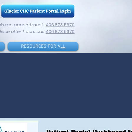
ake an appointment
406.873.5670
dvice after hours call
406.873.5670
RESOURCES FOR ALL
Find us
using our
unique
practice
code on
the healow
app: AIAFAA