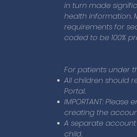
Portal.
in turn made signifi
IMPORTANT: Please e
health information. 
creating the accoun
requirements for secu
A separate account
coded to be 100% pr
child.
Enter the followin
Your email a
For patients under t
Child’s home
All children should 
number
Portal.
Child’s birth 
IMPORTANT: Please e
Emergency c
creating the accoun
home phone (
A separate account
child.