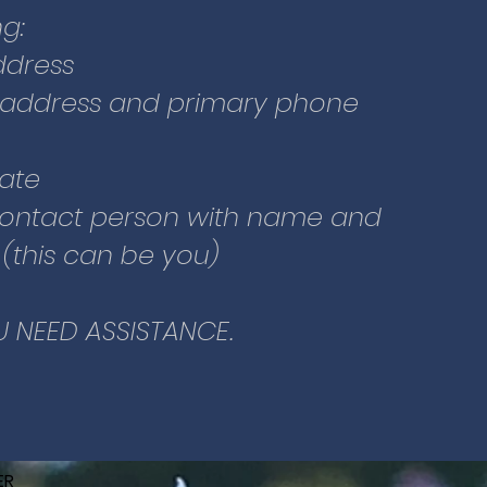
re new to Glacier Community
g:
ier Dental Clinic:
ddress
to the webpage or click this
 address and primary phone
date
r” and fill out some basic
ontact person with name and
urself, including your
this can be you)
person on the second page.
U NEED ASSISTANCE.
ER