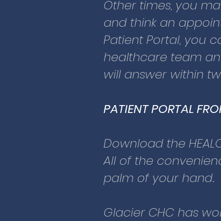
in turn made signifi
Other times, you m
health information. 
and think an appoint
requirements for secu
Patient Portal, you
coded to be 100% pr
healthcare team any
will answer within t
For patients who ha
Community Health C
PATIENT PORTAL FR
A staff member will e
We will give you a
Download the HEAL
Then, you can login 
All of the convenienc
palm of your hand.
For patients under t
All children should 
Glacier CHC has wor