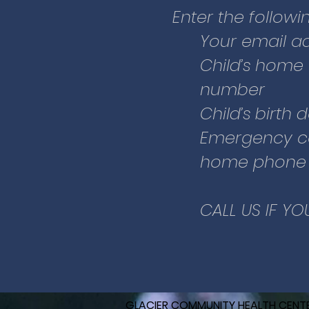
For patients who a
Enter the followin
Health Center or Glac
Your email a
You can go directly 
Child’s home
button:
number
Child’s birth 
Click on “Pre-Registe
Emergency c
information about yo
home phone (
emergency contact 
CALL US IF YO
GLACIER COMMUNITY HEALTH CENT