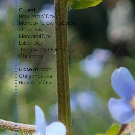
Closed:
New Years' Day
Monday following Easter
4th of July
Memorial Day
Labor Day
Thanksiving + Friday
Christmas
Close at noon:
Christmas Eve
New Years' Eve
Website Privacy