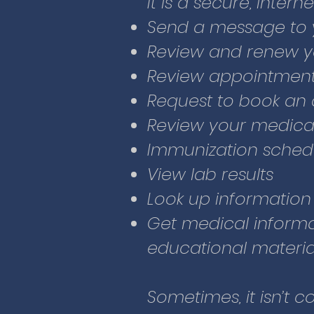
It is a secure, intern
Look up information
Send a message to 
Get medical informa
Review and renew yo
educational materia
Review appointment
Request to book an
Sometimes, it isn’t c
Review your medica
Other times, you m
Immunization sched
and think an appoint
View lab results
Patient Portal, you
Look up information
healthcare team any
Get medical informa
will answer within t
educational materia
Glacier CHC has wor
Sometimes, it isn’t c